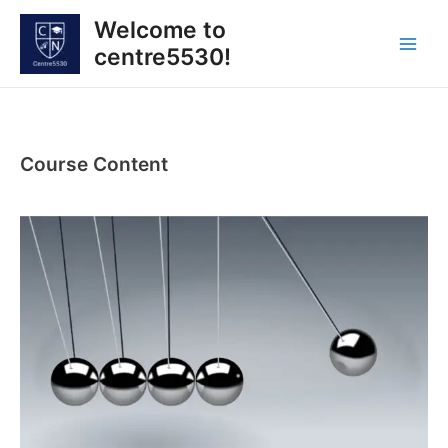
Skip
Welcome to
to
centre5530!
content
Main
Men
Course Content