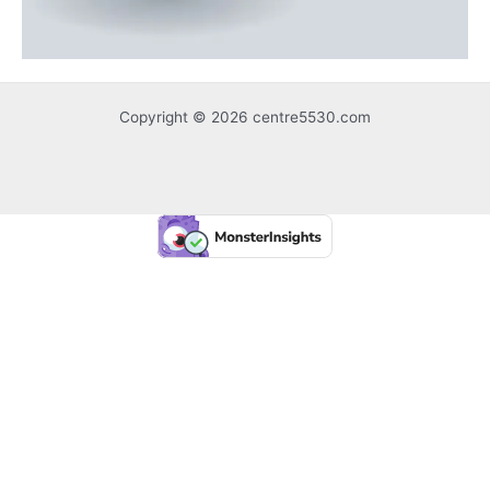
Copyright © 2026 centre5530.com